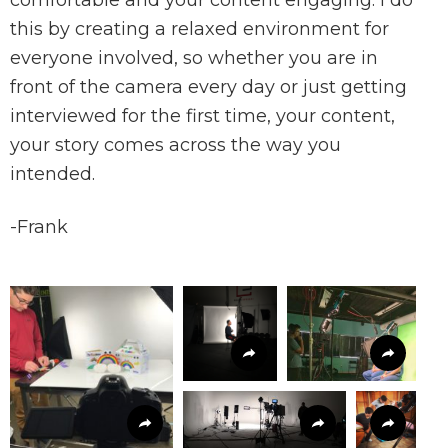
comfortable and your content engaging.
I do
this by creating a relaxed environment for
everyone involved, so whether you are in
front of the camera every day or just getting
interviewed for the first time, your content,
your story comes across the way you
intended.
-Frank