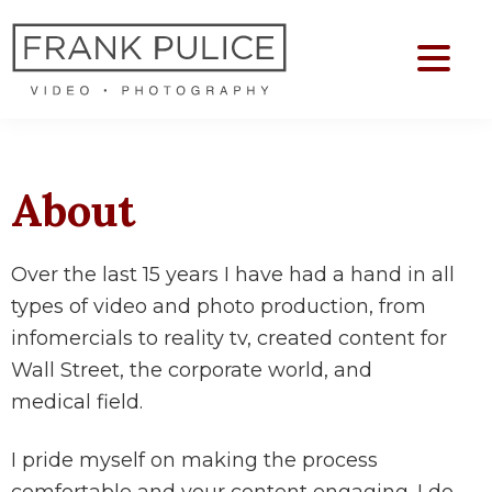
Skip
Skip
to
to
main
footer
Frank
content
Video
Pulice
&
Photo
About
Production
Over the last 15 years I have had a hand in all
types of video and photo production, from
infomercials to reality tv, created content for
Wall Street, the corporate world, and
medical field.
I pride myself on making the process