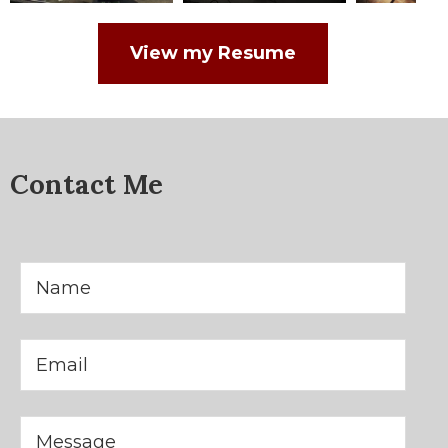
View my Resume
Contact Me