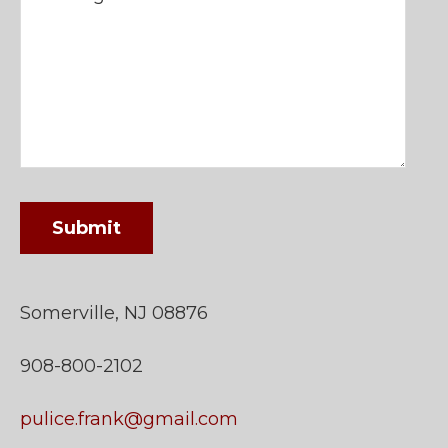
Somerville, NJ 08876
908-800-2102
pulice.frank@gmail.com